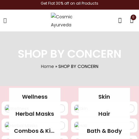
Get Flat 30% off on all Products
0
shop now
SHOP BY CONCERN
Home
»
SHOP BY CONCERN
Wellness
Skin
Herbal Masks
Hair
Combos & Kits
Bath & Body