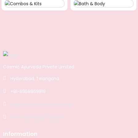
Cosmic Ayurveda Private Limited
Hyderabad, Telangana.
+91-9959969919
support@cosmicayurveda.in
www.cosmicayurveda.in
Information