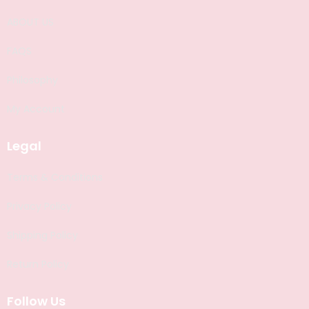
ABOUT US
FAQS
Philosophy
My Account
Legal
Terms & Conditions
Privacy Policy
Shipping Policy
Return Policy
Follow Us