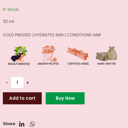
In Stock
30 ml
COLD PRESSED | HYDRATES SKIN | CONDITIONS HAIR
Add to cart
Buy Now
Share: