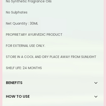
No Synthetic Fragrance Oils
No Sulphates
Net Quantity : 30ML
PROPRIETARY AYURVEDIC PRODUCT
FOR EXTERNAL USE ONLY.
STORE IN A COOL AND DRY PLACE AWAY FROM SUNLIGHT
SHELF LIFE: 24 MONTHS
BENEFITS
HOW TO USE