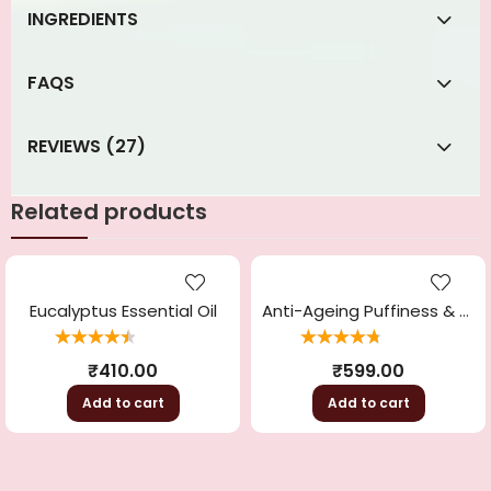
INGREDIENTS
FAQS
REVIEWS (27)
Related products
Eucalyptus Essential Oil
Anti-Ageing Puffiness & Wrinkle Free Powder Mask
Rated
4.56
Rated
4.86
out
₹
410.00
₹
599.00
out of 5
of 5
Add to cart
Add to cart