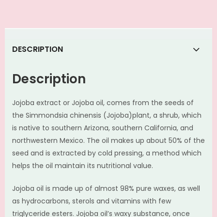
DESCRIPTION
Description
Jojoba extract or Jojoba oil, comes from the seeds of
the Simmondsia chinensis (Jojoba)plant, a shrub, which
is native to southern Arizona, southern California, and
northwestern Mexico. The oil makes up about 50% of the
seed and is extracted by cold pressing, a method which
helps the oil maintain its nutritional value.
Jojoba oil is made up of almost 98% pure waxes, as well
as hydrocarbons, sterols and vitamins with few
triglyceride esters. Jojoba oil’s waxy substance, once