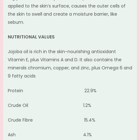
applied to the skin’s surface, causes the outer cells of
the skin to swell and create a moisture barrier, like
sebum.
NUTRITIONAL VALUES
Jojoba oil is rich in the skin-nourishing antioxidant
Vitamin E, plus Vitamins A and D. It also contains the
minerals chromium, copper, and zinc, plus Omega 6 and
9 fatty acids
Protein 22.9%
Crude Oil 1.2%
Crude Fibre 15.4%
Ash 4.1%