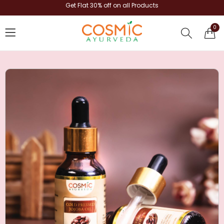
Get Flat 30% off on all Products
0
shop now