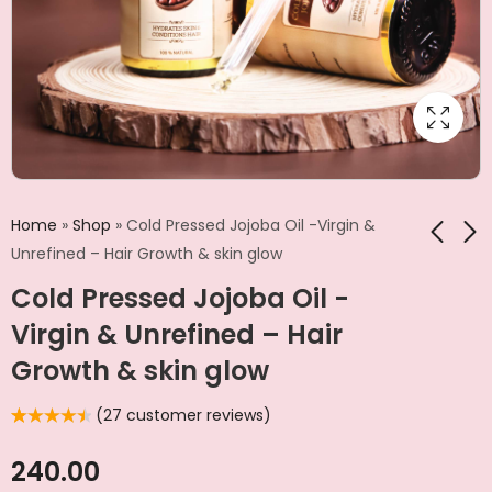
Home
»
Shop
»
Cold Pressed Jojoba Oil -Virgin &
Unrefined – Hair Growth & skin glow
Cold Pressed Jojoba Oil -
Castor Oil | 100%
Kalonji Oil | Cold
Pure For Stronger
Pressed | For Skin &
Virgin & Unrefined – Hair
Hair, Skin & Nails
Hair
₹
280.00
₹
180.00
Growth & skin glow
(
27
customer reviews)
Rated
27
4.56
out of 5
based on
240.00
customer
ratings