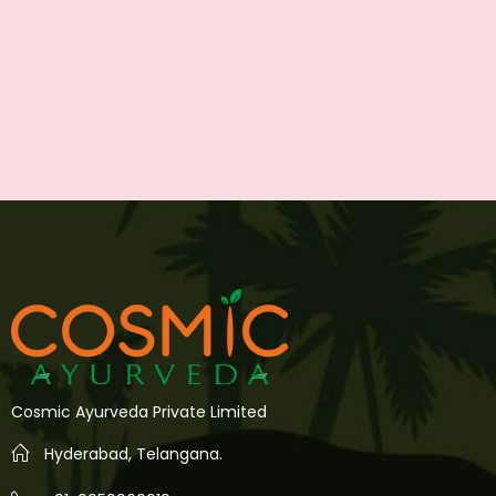
Cosmic Ayurveda Private Limited
Hyderabad, Telangana.