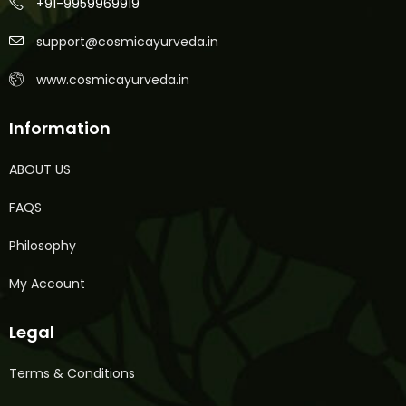
+91-9959969919
support@cosmicayurveda.in
www.cosmicayurveda.in
Information
ABOUT US
FAQS
Philosophy
My Account
Legal
Terms & Conditions