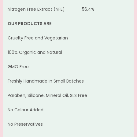
Nitrogen Free Extract (NFE) 56.4%
OUR PRODUCTS ARE:
Cruelty Free and Vegetarian
100% Organic and Natural
GMO Free
Freshly Handmade in Small Batches
Paraben, Silicone, Mineral Oil, SLS Free
No Colour Added
No Preservatives