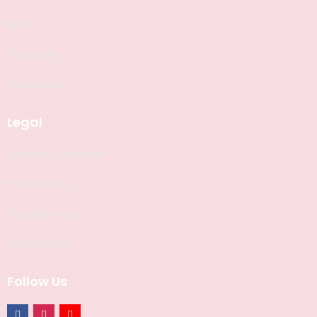
FAQS
Philosophy
My Account
Legal
Terms & Conditions
Privacy Policy
Shipping Policy
Return Policy
Follow Us