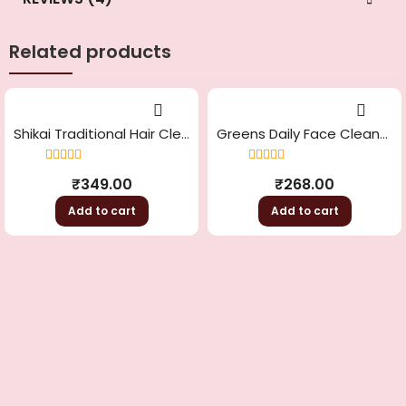
Related products
Shikai Traditional Hair Cleanser
Greens Daily Face Cleanser
Rated
4.33
Rated
4.33
₹
349.00
₹
268.00
out of 5
out of 5
Add to cart
Add to cart