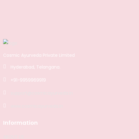
Cosmic Ayurveda Private Limited
Hyderabad, Telangana.
+91-9959969919
support@cosmicayurveda.in
www.cosmicayurveda.in
Information
ABOUT US