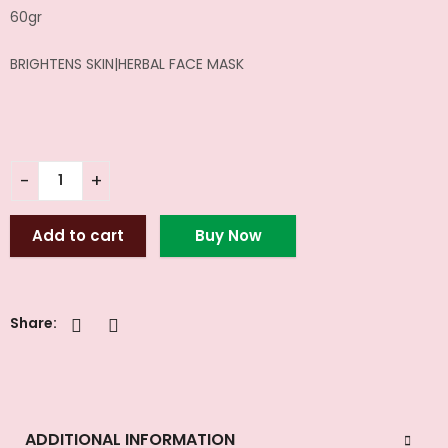
60gr
BRIGHTENS SKIN|HERBAL FACE MASK
Add to cart
Buy Now
Share:
ADDITIONAL INFORMATION