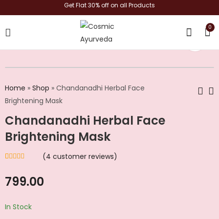
Get Flat 30% off on all Products
0
shop now
Home
»
Shop
»
Chandanadhi Herbal Face
Brightening Mask
Chandanadhi Herbal Face
Exotic Face Glass
Kasturi Haldi Kesar
Glow – Instant Glow
Face Pack - Skin
Brightening Mask
& Brightening
Glow | Suppleness |
₹
712.00
₹
814.00
Herbal Face Pack
(
4
customer reviews)
Rated
4
4.50
out of 5
based on
799.00
customer
ratings
In Stock