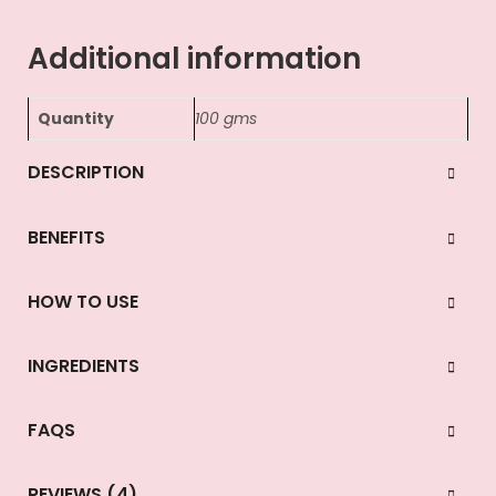
Additional information
Quantity
100 gms
DESCRIPTION
BENEFITS
HOW TO USE
INGREDIENTS
FAQS
REVIEWS (4)