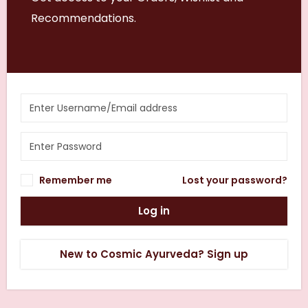
Recommendations.
Remember me
Lost your password?
Log in
New to Cosmic Ayurveda? Sign up