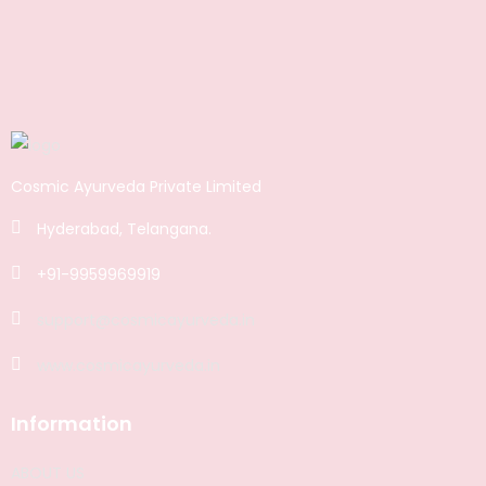
Cosmic Ayurveda Private Limited
Hyderabad, Telangana.
+91-9959969919
support@cosmicayurveda.in
www.cosmicayurveda.in
Information
ABOUT US