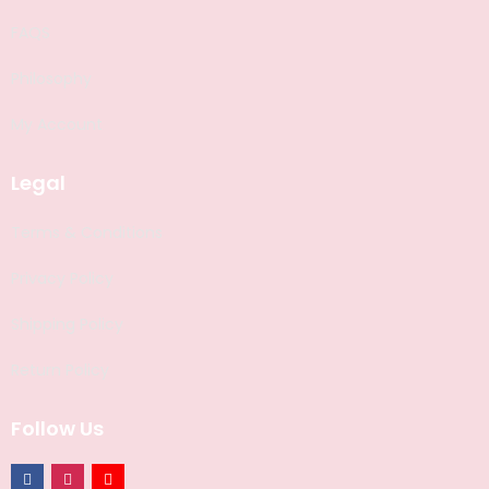
FAQS
Philosophy
My Account
Legal
Terms & Conditions
Privacy Policy
Shipping Policy
Return Policy
Follow Us