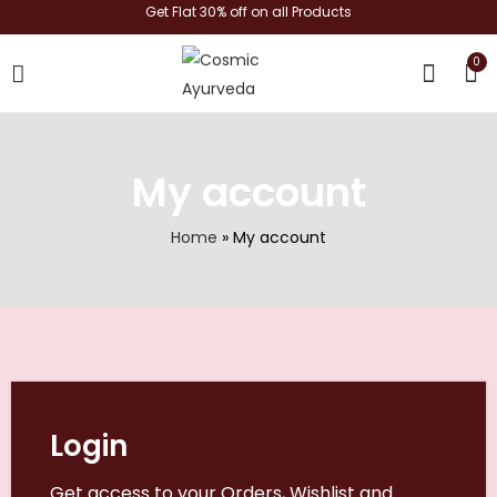
Get Flat 30% off on all Products
0
shop now
My account
Home
»
My account
Login
Get access to your Orders, Wishlist and