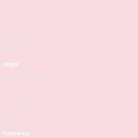
ABOUT US
FAQS
Philosophy
My Account
Legal
Terms & Conditions
Privacy Policy
Shipping Policy
Return Policy
Follow Us