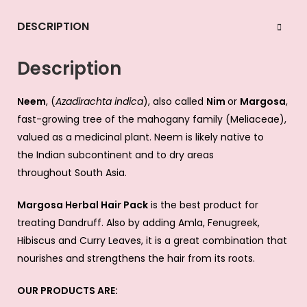
DESCRIPTION
Description
Neem
, (
Azadirachta indica
), also called
Nim
or
Margosa
,
fast-growing
tree
of the mahogany family (
Meliaceae
),
valued as a medicinal
plant
. Neem is likely native to
the
Indian subcontinent
and to dry areas
throughout
South Asia
.
Margosa Herbal Hair Pack
is the best product for
treating Dandruff. Also by adding Amla, Fenugreek,
Hibiscus and Curry Leaves, it is a great combination that
nourishes and strengthens the hair from its roots.
OUR PRODUCTS ARE: