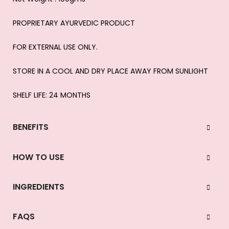
PROPRIETARY AYURVEDIC PRODUCT
FOR EXTERNAL USE ONLY.
STORE IN A COOL AND DRY PLACE AWAY FROM SUNLIGHT
SHELF LIFE: 24 MONTHS
BENEFITS
HOW TO USE
INGREDIENTS
FAQS