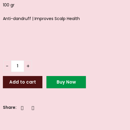
100 gr
Anti-dandruff | Improves Scalp Health
Add to cart
Buy Now
Share: