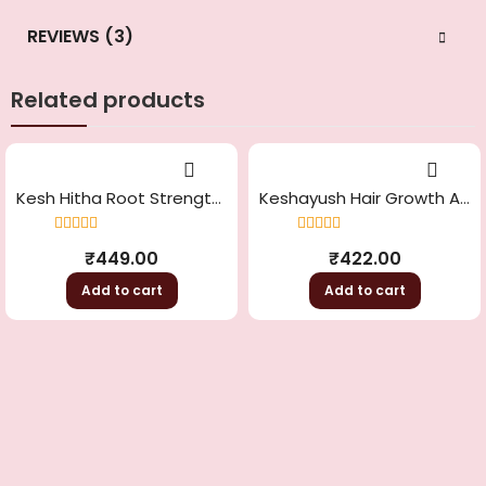
REVIEWS (3)
Related products
Kesh Hitha Root Strengthening And Conditioning
Keshayush Hair Growth And Greying Control
Rated
4.33
Rated
4.50
₹
449.00
₹
422.00
out of 5
out of 5
Add to cart
Add to cart