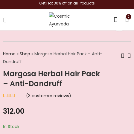
Get Flat 30% off on all Products
0
shop now
Home
»
Shop
»
Margosa Herbal Hair Pack – Anti-
Dandruff
Margosa Herbal Hair Pack
Top to Bottom Daily
Kesh Hitha Root
Herbal Cleanser Kit
Strengthening And
– Anti-Dandruff
Conditioning
₹
749.00
₹
449.00
(
3
customer reviews)
Rated
3
4.33
out of 5
based on
312.00
customer
ratings
In Stock