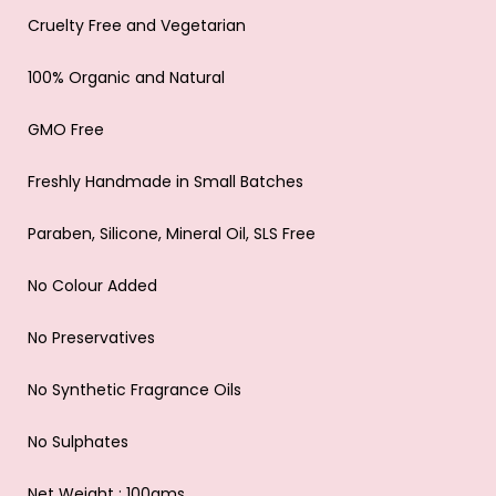
Cruelty Free and Vegetarian
100% Organic and Natural
GMO Free
Freshly Handmade in Small Batches
Paraben, Silicone, Mineral Oil, SLS Free
No Colour Added
No Preservatives
No Synthetic Fragrance Oils
No Sulphates
Net Weight : 100gms