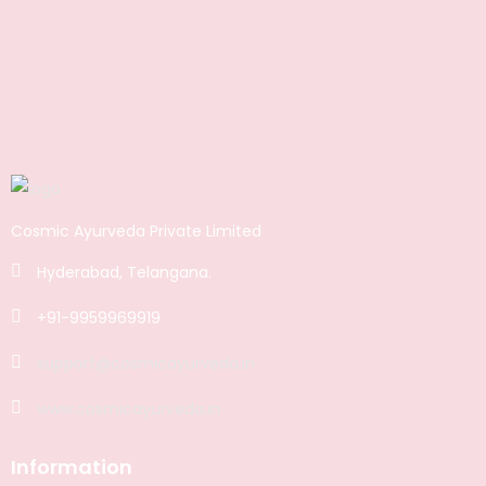
Cosmic Ayurveda Private Limited
Hyderabad, Telangana.
+91-9959969919
support@cosmicayurveda.in
www.cosmicayurveda.in
Information