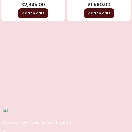
Rated
4.50
Rated
5.00
out
₹
2,345.00
₹
1,590.00
out of 5
of 5
Add to cart
Add to cart
Cosmic Ayurveda Private Limited