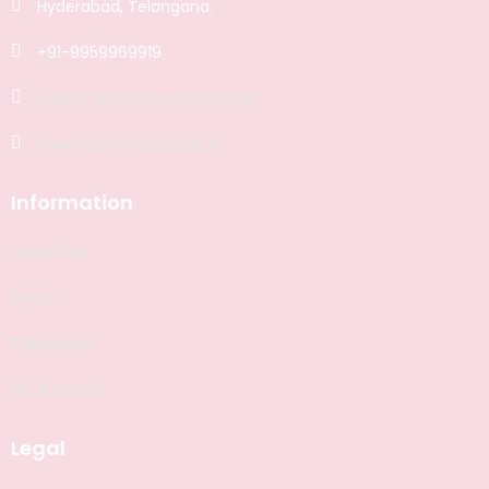
Hyderabad, Telangana.
+91-9959969919
support@cosmicayurveda.in
www.cosmicayurveda.in
Information
ABOUT US
FAQS
Philosophy
My Account
Legal