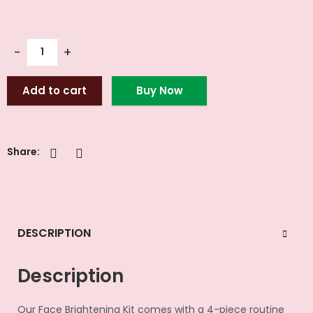
Add to cart
Buy Now
Share:
DESCRIPTION
Description
Our Face Brightening Kit comes with a 4-piece routine