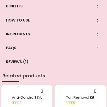
BENEFITS
HOW TO USE
INGREDIENTS
FAQS
REVIEWS (1)
Related products
Anti-Dandruff Kit
Tan Removal Kit