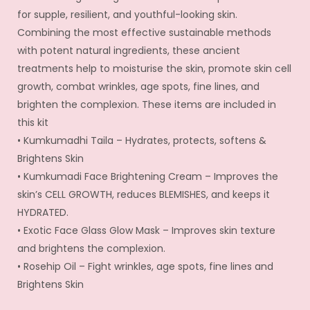
for supple, resilient, and youthful-looking skin.
Combining the most effective sustainable methods
with potent natural ingredients, these ancient
treatments help to moisturise the skin, promote skin cell
growth, combat wrinkles, age spots, fine lines, and
brighten the complexion. These items are included in
this kit
• Kumkumadhi Taila – Hydrates, protects, softens &
Brightens Skin
• Kumkumadi Face Brightening Cream – Improves the
skin’s CELL GROWTH, reduces BLEMISHES, and keeps it
HYDRATED.
• Exotic Face Glass Glow Mask – Improves skin texture
and brightens the complexion.
• Rosehip Oil – Fight wrinkles, age spots, fine lines and
Brightens Skin