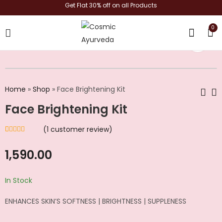
Get Flat 30% off on all Products
0
shop now
Home
»
Shop
»
Face Brightening Kit
Face Brightening Kit
Tan Removal Kit
Anti-Aging Kit
(
1
customer review)
₹
1,590.00
₹
1,623.00
Rated
1
5.00
out
of 5 based on
customer rating
1,590.00
In Stock
ENHANCES SKIN’S SOFTNESS | BRIGHTNESS | SUPPLENESS