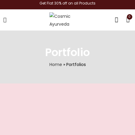
Get Flat 30% off on all Products
0
shop now
Portfolio
Home
»
Portfolios
Certification1