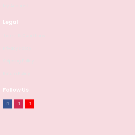
My Account
Legal
Terms & Conditions
Privacy Policy
Shipping Policy
Return Policy
Follow Us