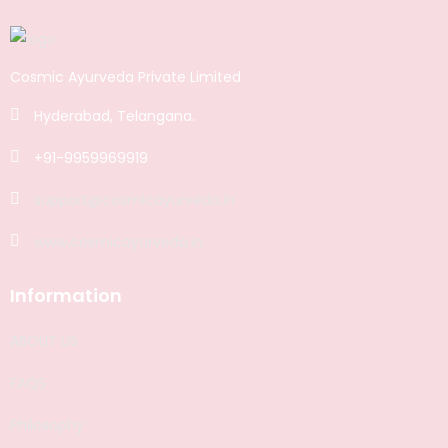
Cosmic Ayurveda Private Limited
Hyderabad, Telangana.
+91-9959969919
support@cosmicayurveda.in
www.cosmicayurveda.in
Information
ABOUT US
FAQS
Philosophy