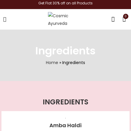
Get Flat 30% off on all Products
0
shop now
Ingredients
Home
»
Ingredients
INGREDIENTS
Amba Haldi