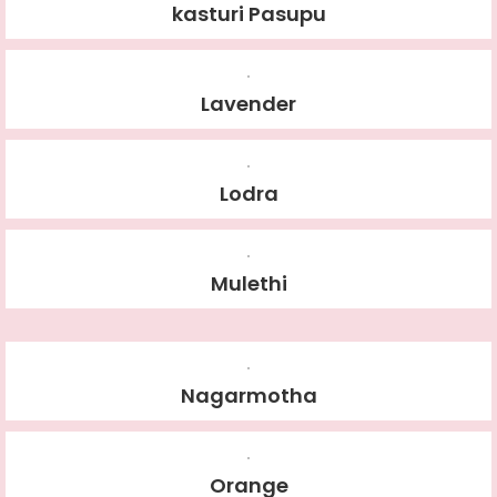
kasturi Pasupu
Lavender
Lodra
Mulethi
Nagarmotha
Orange