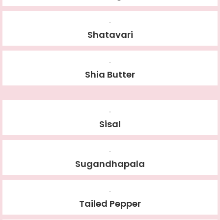
Shatavari
Shia Butter
Sisal
Sugandhapala
Tailed Pepper