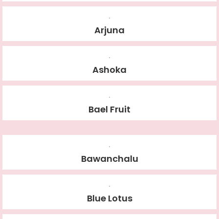
Arjuna
Ashoka
Bael Fruit
Bawanchalu
Blue Lotus