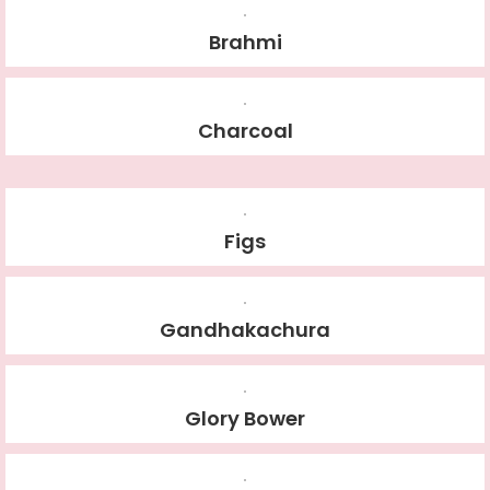
Brahmi
Charcoal
Figs
Gandhakachura
Glory Bower