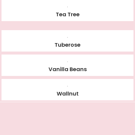
Tea Tree
Tuberose
Vanilla Beans
Wallnut