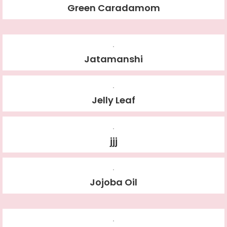
Green Caradamom
Jatamanshi
Jelly Leaf
jjj
Jojoba Oil