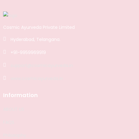
Cosmic Ayurveda Private Limited
Hyderabad, Telangana.
+91-9959969919
support@cosmicayurveda.in
www.cosmicayurveda.in
Information
ABOUT US
FAQS
Philosophy