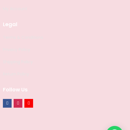
My Account
Legal
Terms & Conditions
Privacy Policy
Shipping Policy
Return Policy
Follow Us