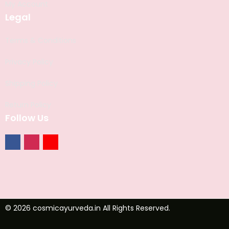
My Account
Legal
Terms & Conditions
Privacy Policy
Shipping Policy
Return Policy
Follow Us
© 2026 cosmicayurveda.in All Rights Reserved.