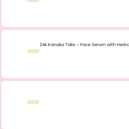
Rated
4.83
out
of 5
24k Kanaka Taila – Face Serum with Herbal
Rated
4.70
out of 5
Rated
5.00
out
of 5