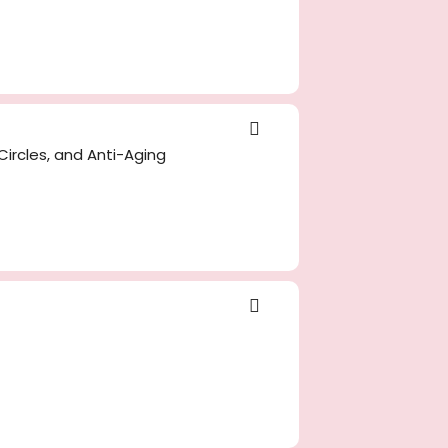
Circles, and Anti-Aging