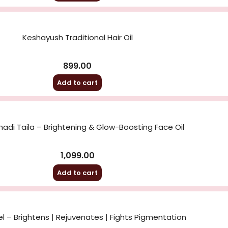
Keshayush Traditional Hair Oil
899.00
Add to cart
di Taila – Brightening & Glow-Boosting Face Oil
1,099.00
Add to cart
l – Brightens | Rejuvenates | Fights Pigmentation