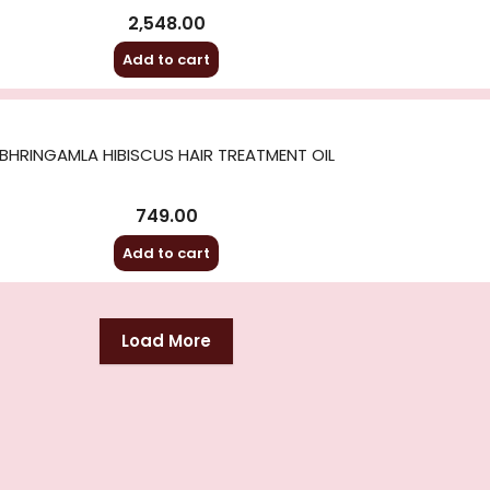
2,548.00
Add to cart
BHRINGAMLA HIBISCUS HAIR TREATMENT OIL
749.00
Add to cart
Load More