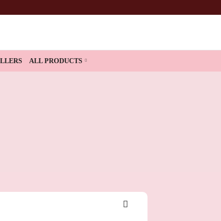
ELLERS
ALL PRODUCTS