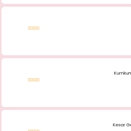
Rated
4.61
out of 5
Kumkuma
Rated
4.66
out of 5
Kesar Ge