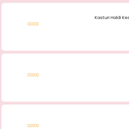
Kasturi Haldi Ke
Rated
4.40
out of 5
Rated
5.00
out
of 5