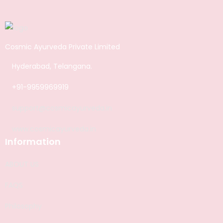
Cosmic Ayurveda Private Limited
Hyderabad, Telangana.
+91-9959969919
support@cosmicayurveda.in
www.cosmicayurveda.in
Information
ABOUT US
FAQS
Philosophy