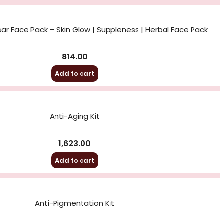
sar Face Pack – Skin Glow | Suppleness | Herbal Face Pack
814.00
Add to cart
Anti-Aging Kit
1,623.00
Add to cart
Anti-Pigmentation Kit