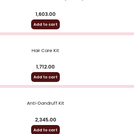
1,603.00
Add to cart
Hair Care Kit
1,712.00
Add to cart
Anti-Dandruff Kit
2,345.00
Add to cart