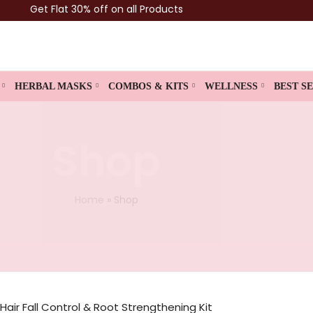
Get Flat 30% off on all Products
HERBAL MASKS
COMBOS & KITS
WELLNESS
BEST S
Shop
Home
»
Shop
Hair Fall Control & Root Strengthening Kit