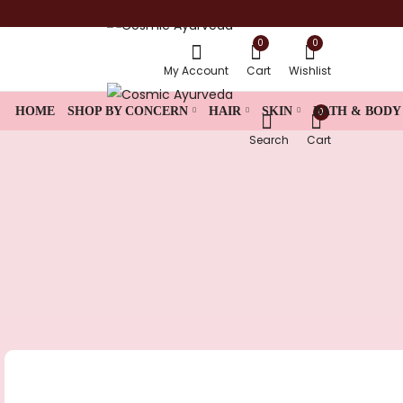
0
0
shop now
My Account
Cart
Wishlist
HOME
SHOP BY CONCERN
HAIR
SKIN
BATH & BODY
0
Search
Cart