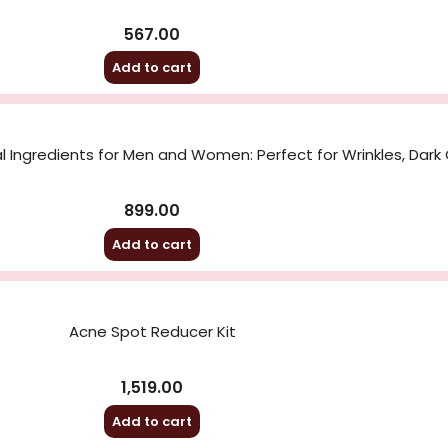
567.00
Add to cart
 Ingredients for Men and Women: Perfect for Wrinkles, Dark 
899.00
Add to cart
Acne Spot Reducer Kit
1,519.00
Add to cart