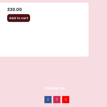
330.00
Add to cart
Follow Us
ions