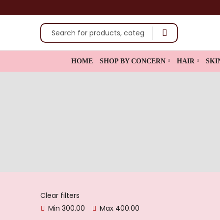
shop now
HOME
SHOP BY CONCERN
HAIR
SKI
Clear filters
Min
300.00
Max
400.00