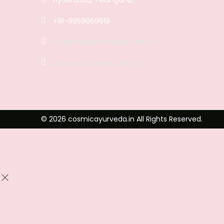
+91-9959969919
support@cosmicayurveda.in
www.cosmicayurveda.in
© 2026 cosmicayurveda.in All Rights Reserved.