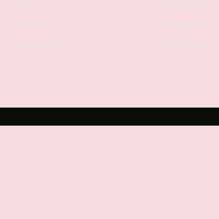
FAQS
Privacy Policy
Philosophy
Shipping Policy
My Account
Return Policy