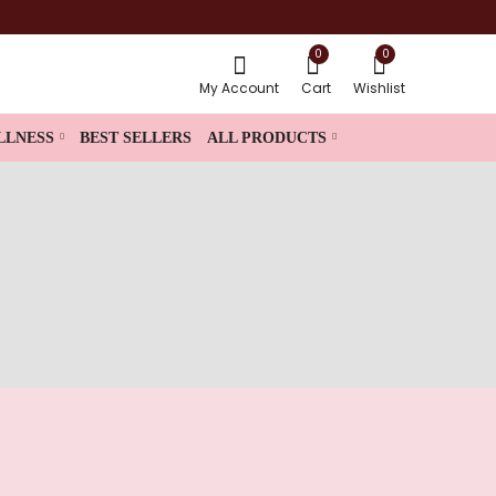
0
0
My Account
Cart
Wishlist
LLNESS
BEST SELLERS
ALL PRODUCTS