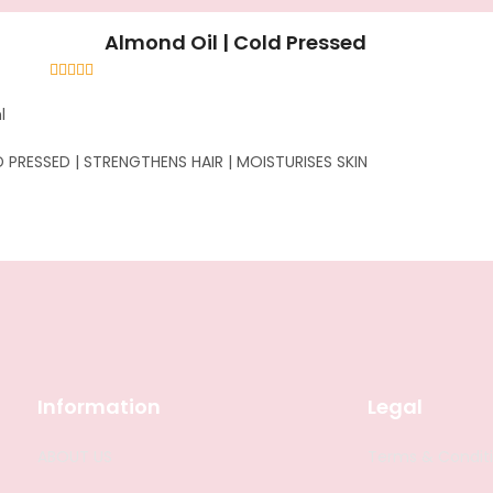
Almond Oil | Cold Pressed
Rated
4.58
out of 5
l
 PRESSED | STRENGTHENS HAIR | MOISTURISES SKIN
Information
Legal
ABOUT US
Terms & Condit