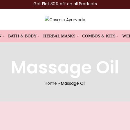
Get Flat 30% off on all Products
N
BATH & BODY
HERBAL MASKS
COMBOS & KITS
WE
Massage Oil
Home
»
Massage Oil