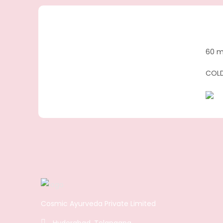
60 m
COLD
Cosmic Ayurveda Private Limited
Hyderabad, Telangana.