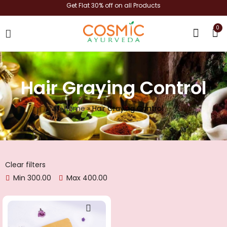
Get Flat 30% off on all Products
0
shop now
Hair Graying Control
Home
»
Hair Graying Control
Clear filters
Min
300.00
Max
400.00