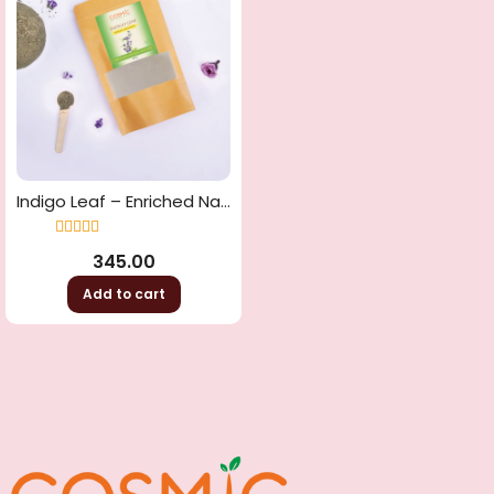
Indigo Leaf – Enriched Natural Hair Dye
Rated
4.33
345.00
out of 5
Add to cart