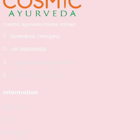
Cosmic Ayurveda Private Limited
Hyderabad, Telangana.
+91-9959969919
support@cosmicayurveda.in
www.cosmicayurveda.in
Information
ABOUT US
FAQS
Philosophy