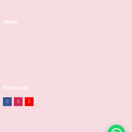
My Account
Legal
Terms & Conditions
Privacy Policy
Shipping Policy
Return Policy
Follow Us